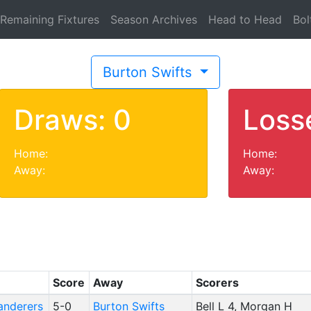
Remaining Fixtures
Season Archives
Head to Head
Bol
Burton Swifts
Draws: 0
Loss
Home:
Home:
Away:
Away:
Score
Away
Scorers
anderers
5-0
Burton Swifts
Bell L 4, Morgan H