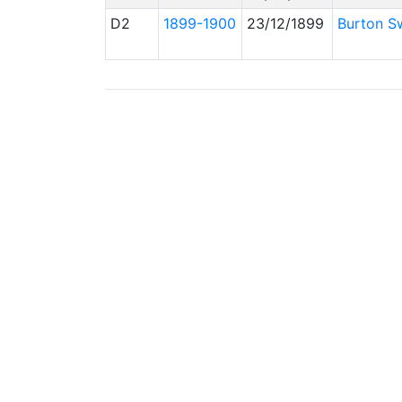
D2
1899-1900
23/12/1899
Burton Sw