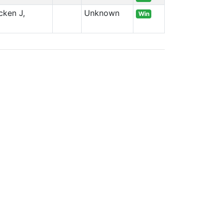
cken J,
Unknown
Win