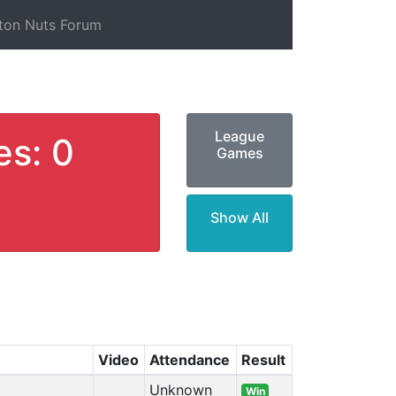
ton Nuts Forum
League
es: 0
Games
Show All
Video
Attendance
Result
Unknown
Win