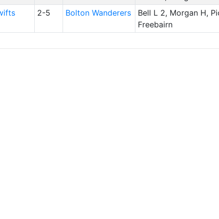
ifts
2-5
Bolton Wanderers
Bell L 2, Morgan H, Pi
Freebairn