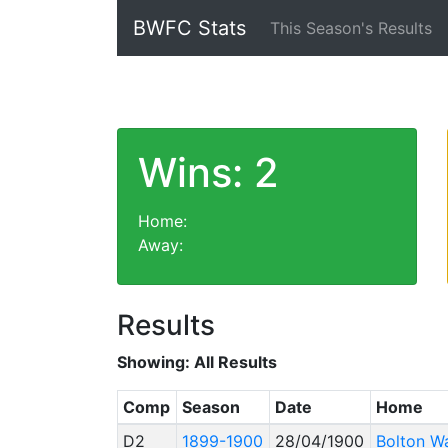
BWFC Stats
This Season's Results
Wins: 2
Home:
Away:
Results
Showing:
All Results
Comp
Season
Date
Home
D2
1899-1900
28/04/1900
Bolton W