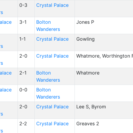
0-3
Crystal Palace
rs
alace
3-1
Bolton
Jones P
Wanderers
1-1
Crystal Palace
Gowling
rs
2-0
Crystal Palace
Whatmore, Worthington 
rs
alace
2-1
Bolton
Whatmore
Wanderers
alace
0-0
Bolton
Wanderers
2-0
Crystal Palace
Lee S, Byrom
rs
2-2
Crystal Palace
Greaves 2
rs