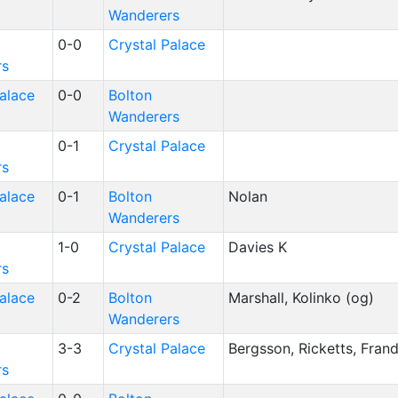
Wanderers
0-0
Crystal Palace
rs
alace
0-0
Bolton
Wanderers
0-1
Crystal Palace
rs
alace
0-1
Bolton
Nolan
Wanderers
1-0
Crystal Palace
Davies K
rs
alace
0-2
Bolton
Marshall, Kolinko (og)
Wanderers
3-3
Crystal Palace
Bergsson, Ricketts, Fran
rs