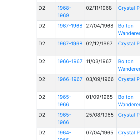
D2
1968-
02/11/1968
Crystal P
1969
D2
1967-1968
27/04/1968
Bolton
Wandere
D2
1967-1968
02/12/1967
Crystal P
D2
1966-1967
11/03/1967
Bolton
Wandere
D2
1966-1967
03/09/1966
Crystal P
D2
1965-
01/09/1965
Bolton
1966
Wandere
D2
1965-
25/08/1965
Crystal P
1966
D2
1964-
07/04/1965
Crystal P