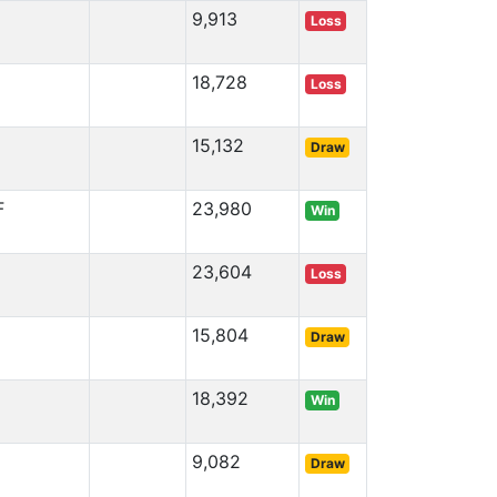
9,913
Loss
18,728
Loss
15,132
Draw
F
23,980
Win
23,604
Loss
15,804
Draw
18,392
Win
9,082
Draw