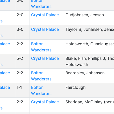
alace
0-0
Bolton
Wanderers
2-0
Crystal Palace
Gudjohnsen, Jensen
rs
3-0
Crystal Palace
Taylor B, Johansen, Jens
rs
alace
2-2
Bolton
Holdsworth, Gunnlaugss
Wanderers
5-2
Crystal Palace
Blake, Fish, Phillips J, T
rs
Holdsworth
alace
2-2
Bolton
Beardsley, Johansen
Wanderers
alace
1-1
Bolton
Fairclough
Wanderers
2-2
Crystal Palace
Sheridan, McGinlay (pen)
rs