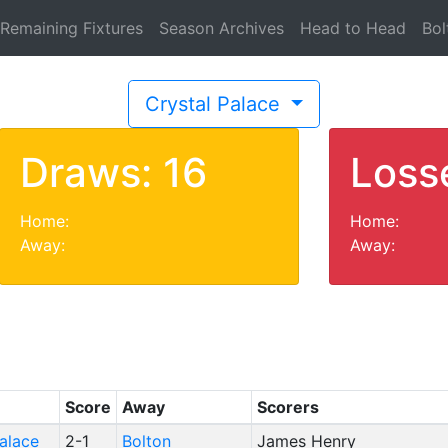
Remaining Fixtures
Season Archives
Head to Head
Bol
Crystal Palace
Draws: 16
Loss
Home:
Home:
Away:
Away:
Score
Away
Scorers
alace
2-1
Bolton
James Henry