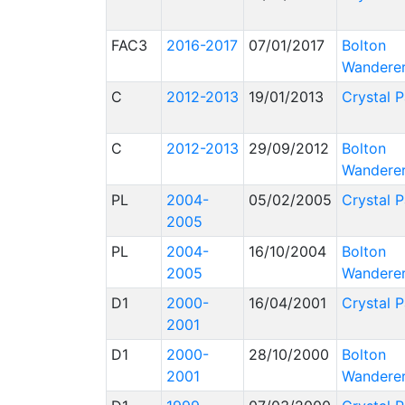
FAC3
2016-2017
07/01/2017
Bolton
Wandere
C
2012-2013
19/01/2013
Crystal P
C
2012-2013
29/09/2012
Bolton
Wandere
PL
2004-
05/02/2005
Crystal P
2005
PL
2004-
16/10/2004
Bolton
2005
Wandere
D1
2000-
16/04/2001
Crystal P
2001
D1
2000-
28/10/2000
Bolton
2001
Wandere