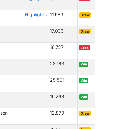
Highlights
11,683
Draw
17,033
Draw
16,727
Loss
23,163
Win
25,501
Win
16,268
Win
dsen
12,879
Draw