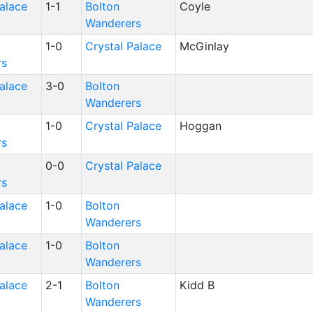
alace
1-1
Bolton
Coyle
Wanderers
1-0
Crystal Palace
McGinlay
rs
alace
3-0
Bolton
Wanderers
1-0
Crystal Palace
Hoggan
rs
0-0
Crystal Palace
rs
alace
1-0
Bolton
Wanderers
alace
1-0
Bolton
Wanderers
alace
2-1
Bolton
Kidd B
Wanderers