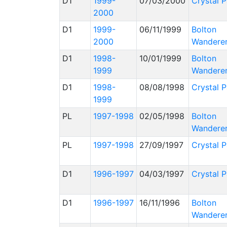
D1
1999-
07/03/2000
Crystal P
2000
D1
1999-
06/11/1999
Bolton
2000
Wandere
D1
1998-
10/01/1999
Bolton
1999
Wandere
D1
1998-
08/08/1998
Crystal P
1999
PL
1997-1998
02/05/1998
Bolton
Wandere
PL
1997-1998
27/09/1997
Crystal P
D1
1996-1997
04/03/1997
Crystal P
D1
1996-1997
16/11/1996
Bolton
Wandere