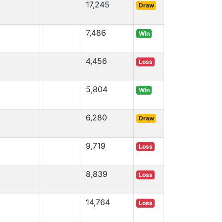
17,245
Draw
7,486
Win
4,456
Loss
5,804
Win
6,280
Draw
9,719
Loss
8,839
Loss
14,764
Loss