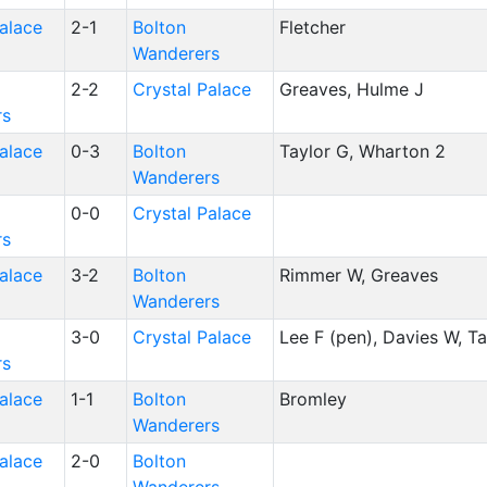
alace
2-1
Bolton
Fletcher
Wanderers
2-2
Crystal Palace
Greaves, Hulme J
rs
alace
0-3
Bolton
Taylor G, Wharton 2
Wanderers
0-0
Crystal Palace
rs
alace
3-2
Bolton
Rimmer W, Greaves
Wanderers
3-0
Crystal Palace
Lee F (pen), Davies W, Ta
rs
alace
1-1
Bolton
Bromley
Wanderers
alace
2-0
Bolton