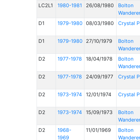
LC2L1
1980-1981
26/08/1980
Bolton
Wandere
D1
1979-1980
08/03/1980
Crystal P
D1
1979-1980
27/10/1979
Bolton
Wandere
D2
1977-1978
18/04/1978
Bolton
Wandere
D2
1977-1978
24/09/1977
Crystal P
D2
1973-1974
12/01/1974
Crystal P
D2
1973-1974
15/09/1973
Bolton
Wandere
D2
1968-
11/01/1969
Bolton
1969
Wandere