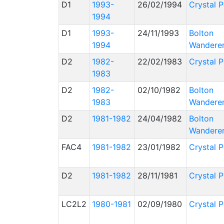
D1
1993-
26/02/1994
Crystal P
1994
D1
1993-
24/11/1993
Bolton
1994
Wandere
D2
1982-
22/02/1983
Crystal P
1983
D2
1982-
02/10/1982
Bolton
1983
Wandere
D2
1981-1982
24/04/1982
Bolton
Wandere
FAC4
1981-1982
23/01/1982
Crystal P
D2
1981-1982
28/11/1981
Crystal P
LC2L2
1980-1981
02/09/1980
Crystal P