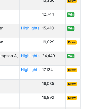
15,236
Draw
12,744
Win
en
Highlights
15,410
Win
on
19,029
Draw
hompson A,
Highlights
24,449
Win
Highlights
17,134
Draw
16,035
Draw
16,892
Draw