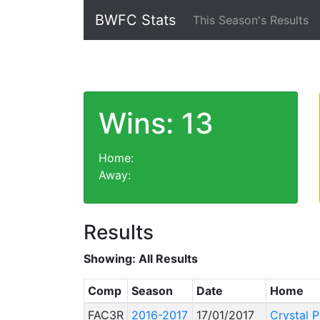
BWFC Stats
This Season's Results
Wins: 13
Home:
Away:
Results
Showing:
All Results
Comp
Season
Date
Home
FAC3R
2016-2017
17/01/2017
Crystal P