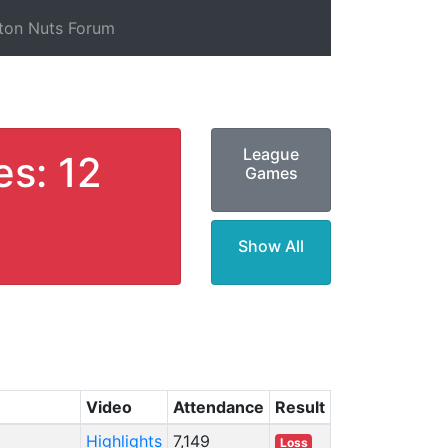
ton Nuts Forum
League
es: 12
Games
Show All
Video
Attendance
Result
Highlights
7,149
Loss