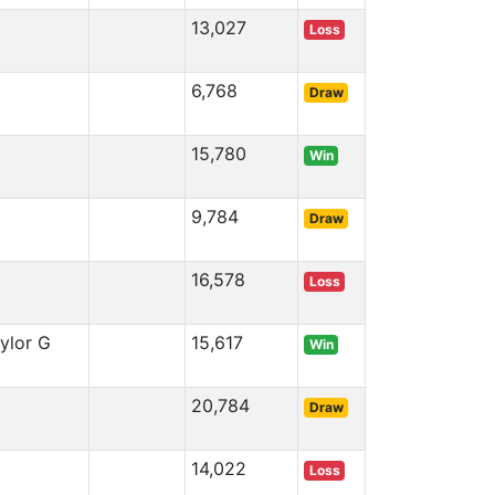
13,027
Loss
6,768
Draw
15,780
Win
9,784
Draw
16,578
Loss
ylor G
15,617
Win
20,784
Draw
14,022
Loss