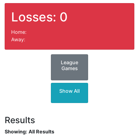
Losses: 0
Home:
Away:
League
Games
Show All
Results
Showing:
All Results