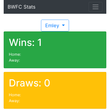
BWFC Stats
Emley
Wins: 1
Home:
Away:
Draws: 0
Home:
Away: