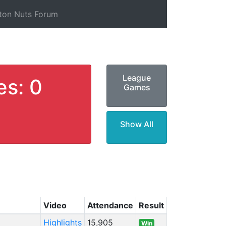
ton Nuts Forum
League
es: 0
Games
Show All
Video
Attendance
Result
Highlights
15,905
Win