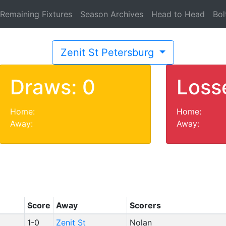
Remaining Fixtures
Season Archives
Head to Head
Bol
Zenit St Petersburg
Draws: 0
Loss
Home:
Home:
Away:
Away:
Score
Away
Scorers
1-0
Zenit St
Nolan