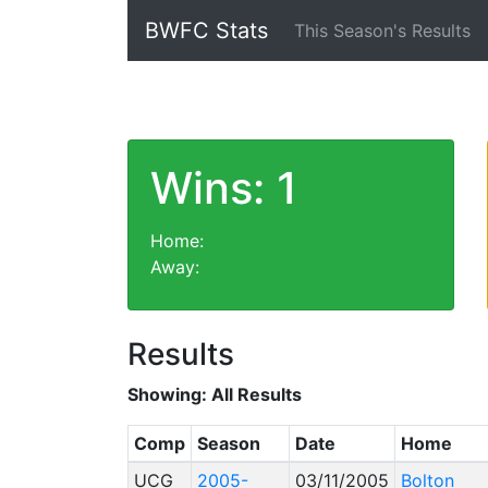
BWFC Stats
This Season's Results
Wins: 1
Home:
Away:
Results
Showing:
All Results
Comp
Season
Date
Home
UCG
2005-
03/11/2005
Bolton